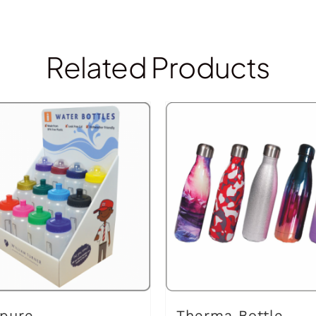
Related Products
pure
Therma Bottle