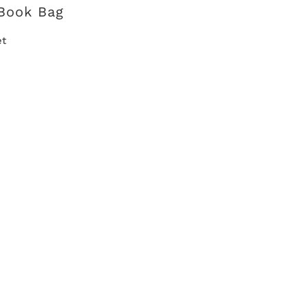
Book Bag
et