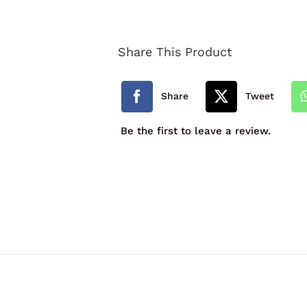
School
Expandable
Share This Product
Book
Bag
Share
Tweet
quantity
Be the first to leave a review.