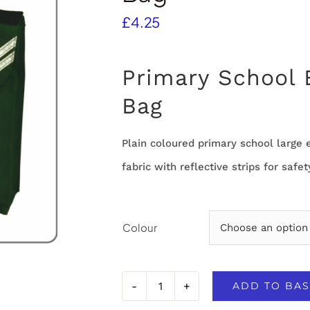
£
4.25
Primary School
Bag
Plain coloured primary school larg
fabric with reflective strips for safet
Colour
ADD TO BAS
Primary