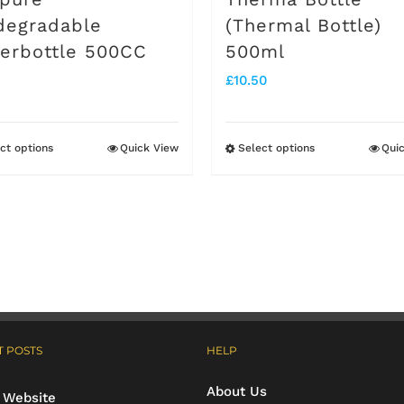
degradable
(Thermal Bottle)
erbottle 500CC
500ml
£
10.50
ct options
Quick View
Select options
Qui
This
This
product
product
has
has
multiple
multiple
variants.
variants.
The
The
options
options
 POSTS
HELP
may
may
About Us
be
be
 Website