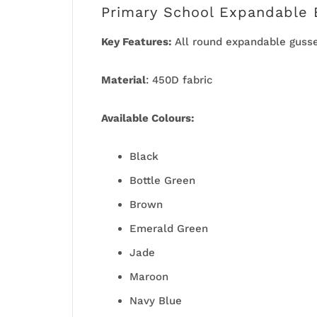
Primary School Expandable 
Key Features:
All round expandable guss
Material
: 450D fabric
Available
Colours:
Black
Bottle Green
Brown
Emerald Green
Jade
Maroon
Navy Blue