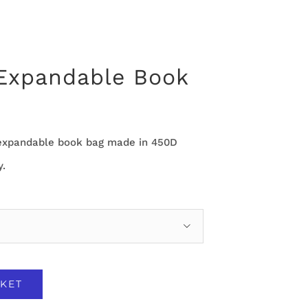
 Expandable Book
e expandable book bag made in 450D
y.

KET