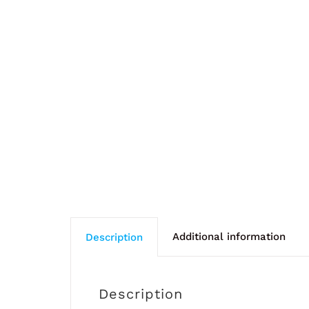
Additional information
Description
Description