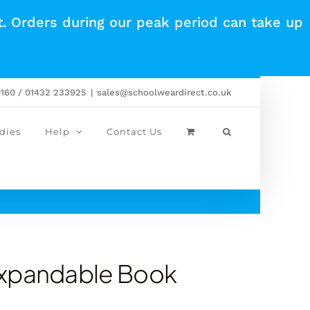
t. Orders during our peak period can take up
0160 / 01432 233925
|
sales@schoolweardirect.co.uk
dies
Help
Contact Us
Expandable Book