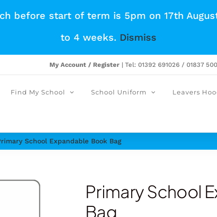
tch before start of term is 5pm on 17th Augus
to 4 weeks.
Dismiss
My Account / Register
| Tel: 01392 691026 / 01837 50
Find My School
School Uniform
Leavers Hoo
Primary School Expandable Book Bag
Primary School 
Bag