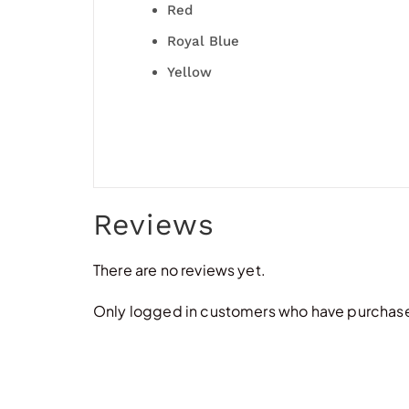
Red
Royal Blue
Yellow
Reviews
There are no reviews yet.
Only logged in customers who have purchased