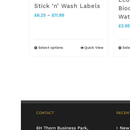
Stick ‘n’ Wash Labels
Bio
Price
£
6.25
–
£
11.99
Wat
range:
£
2.95
£6.25
through
Select options
Quick View
Sele
This
£11.99
product
has
multiple
variants.
The
options
CONTACT
RECENT
may
be
6H Thorn Business Park,
New