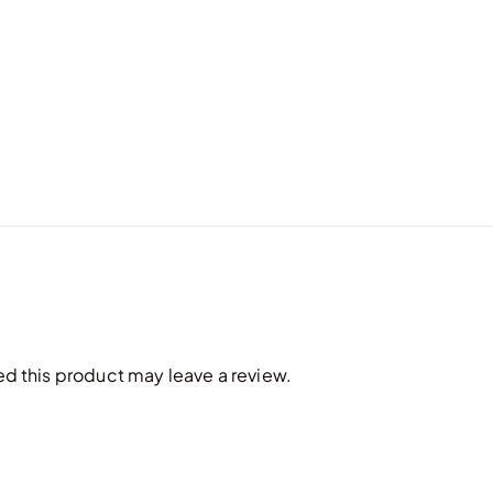
 this product may leave a review.