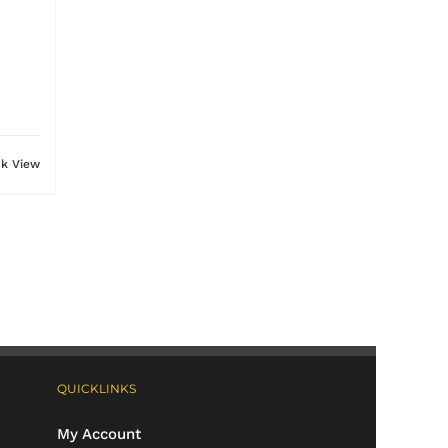
ck View
QUICKLINKS
My Account