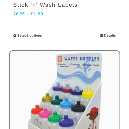
Stick ‘n’ Wash Labels
Price
£
6.25
–
£
11.99
range:
£6.25
Select options
Details
This
through
product
£11.99
has
multiple
variants.
The
options
may
be
chosen