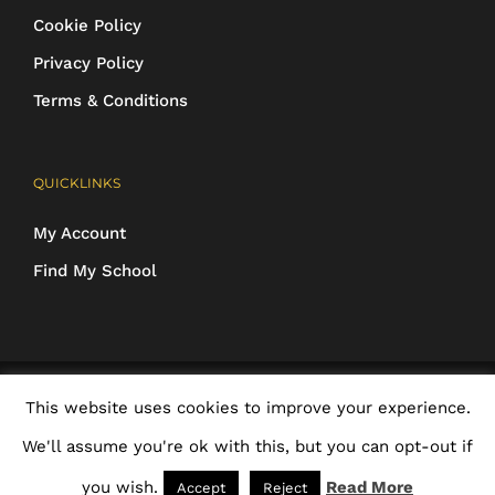
Cookie Policy
Privacy Policy
Terms & Conditions
QUICKLINKS
My Account
Find My School
COPYRIGHT 2016-2025 Schoolwear Direct. All images and designs are
This website uses cookies to improve your experience.
protected | ALL RIGHTS RESERVED
We'll assume you're ok with this, but you can opt-out if
Facebook
X
Rss
Email
you wish.
Read More
Accept
Reject