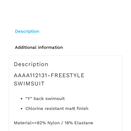
Description
Additional information
Description
AAAA112131-FREESTYLE
SWIMSUIT
“Y” back swimsuit
Chlorine resistant matt finish
Material==82% Nylon / 18% Elastane