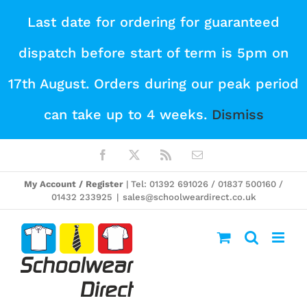
Skip
Last date for ordering for guaranteed
to
dispatch before start of term is 5pm on
content
17th August. Orders during our peak period
can take up to 4 weeks.
Dismiss
Facebook
X
Rss
Email
My Account / Register
| Tel: 01392 691026 / 01837 500160 /
01432 233925
|
sales@schoolweardirect.co.uk