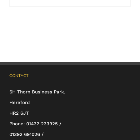
product
has
multiple
variants.
The
options
may
CONTACT
be
6H Thorn Business Park,
chosen
Hereford
on
HR2 6JT
the
Phone:
01432 233925 /
product
01392 691026 /
page