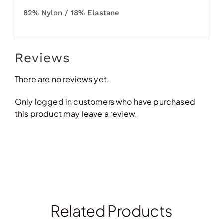
82% Nylon / 18% Elastane
Reviews
There are no reviews yet.
Only logged in customers who have purchased
this product may leave a review.
Related Products