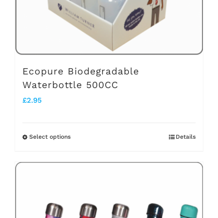
on
the
product
page
Ecopure Biodegradable
Waterbottle 500CC
£
2.95
Select options
Details
This
product
has
multiple
variants.