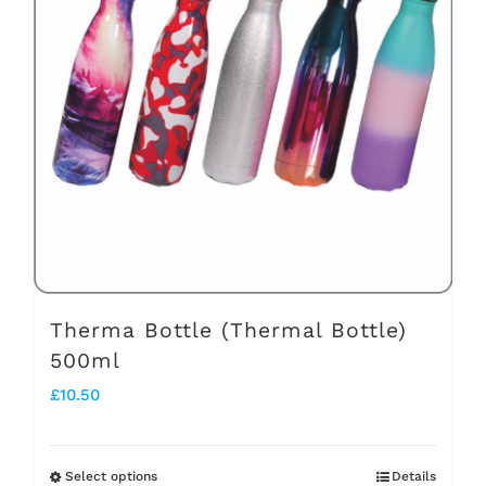
The
options
may
be
chosen
on
the
product
page
Therma Bottle (Thermal Bottle)
500ml
£
10.50
Select options
Details
This