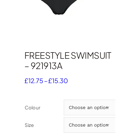
FREESTYLE SWIMSUIT
– 921913A
Price
£
12.75
–
£
15.30
range:
£12.75
through
Colour

£15.30
Size
