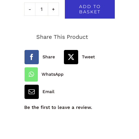
ADD TO
BASKET
FREESTYLE
SWIMSUIT
Share This Product
-
921913A
Share
Tweet
quantity
WhatsApp
Email
Be the first to leave a review.