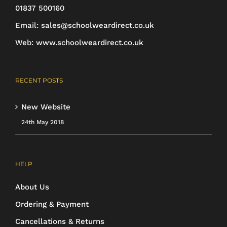
01837 500160
Email:
sales@schoolweardirect.co.uk
Web:
www.schoolweardirect.co.uk
RECENT POSTS
New Website
24th May 2018
HELP
About Us
Ordering & Payment
Cancellations & Returns