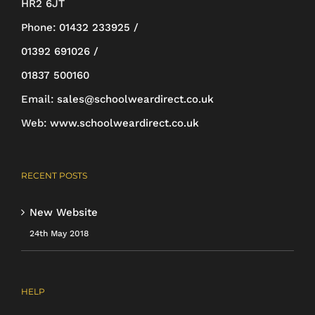
HR2 6JT
be
Phone:
01432 233925 /
chosen
01392 691026 /
on
01837 500160
the
Email:
sales@schoolweardirect.co.uk
product
Web:
www.schoolweardirect.co.uk
page
RECENT POSTS
New Website
24th May 2018
HELP