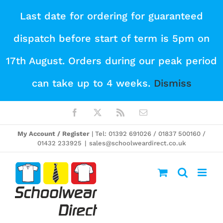
Skip
Last date for ordering for guaranteed
to
dispatch before start of term is 5pm on
content
17th August. Orders during our peak period
can take up to 4 weeks.
Dismiss
Facebook
X
Rss
Email
My Account / Register
| Tel: 01392 691026 / 01837 500160 /
01432 233925
|
sales@schoolweardirect.co.uk