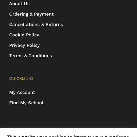
About Us
Ordering & Payment
Cancellations & Returns
Cookie Policy
Privacy Policy
Terms & Conditions
QUICKLINKS
My Account
Find My School
COPYRIGHT 2016-2025 Schoolwear Direct. All images and designs are
This website uses cookies to improve your experience.