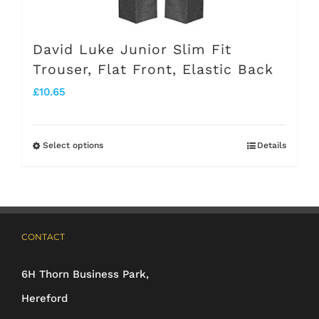
David Luke Junior Slim Fit
Trouser, Flat Front, Elastic Back
£
10.65
Select options
Details
This
product
has
multiple
CONTACT
variants.
The
6H Thorn Business Park,
options
Hereford
may