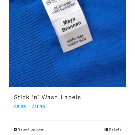
Stick ‘n’ Wash Labels
Price
£
6.25
–
£
11.99
range:
£6.25
Select options
Details
This