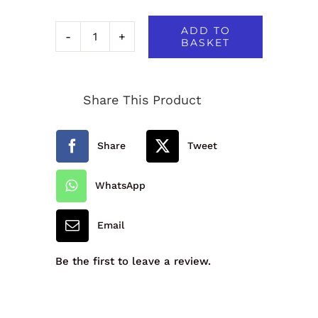
ADD TO
BASKET
David
Luke
Share This Product
Junior
Slim
Share
Tweet
Fit
Trouser,
WhatsApp
Flat
Email
Front,
Elastic
Be the first to leave a review.
Back
quantity