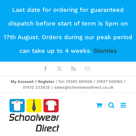
Skip
Last date for ordering for guaranteed
to
dispatch before start of term is 5pm on
content
17th August. Orders during our peak period
can take up to 4 weeks.
Dismiss
Facebook
X
Rss
Email
My Account / Register
| Tel: 01392 691026 / 01837 500160 /
01432 233925
|
sales@schoolweardirect.co.uk