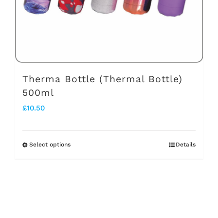
chosen
on
the
product
page
Therma Bottle (Thermal Bottle)
500ml
£
10.50
Select options
Details
This
product
has
multiple
variants.