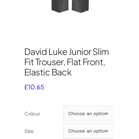
David Luke Junior Slim
Fit Trouser, Flat Front,
Elastic Back
£
10.65
Colour

Size
