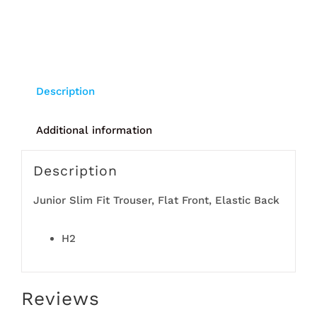
Description
Additional information
Description
Junior Slim Fit Trouser, Flat Front, Elastic Back
H2
Reviews