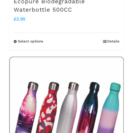
Ecopure Biodegradable
Waterbottle 500CC
£
2.95
Select options
Details
This
product
has
multiple
variants.
The
options
may
be