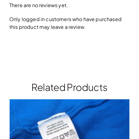
There are no reviews yet.
Only logged in customers who have purchased
this product may leave a review.
Related Products