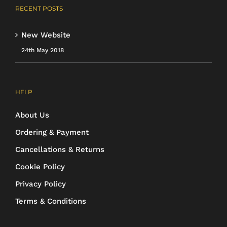
RECENT POSTS
New Website
24th May 2018
HELP
About Us
Ordering & Payment
Cancellations & Returns
Cookie Policy
Privacy Policy
Terms & Conditions