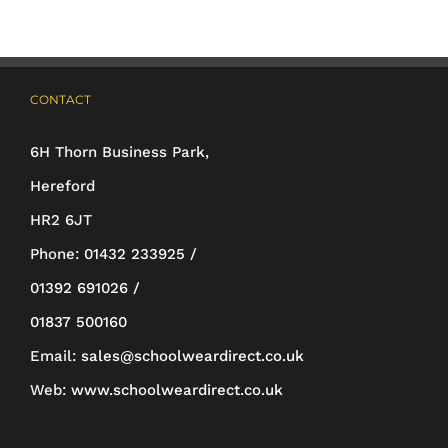
The
options
may
CONTACT
be
6H Thorn Business Park,
chosen
Hereford
on
HR2 6JT
the
Phone:
01432 233925 /
product
01392 691026 /
page
01837 500160
Email:
sales@schoolweardirect.co.uk
Web:
www.schoolweardirect.co.uk