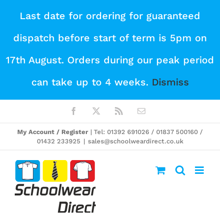
Skip
Last date for ordering for guaranteed
to
dispatch before start of term is 5pm on
content
17th August. Orders during our peak period
can take up to 4 weeks.
Dismiss
Facebook
X
Rss
Email
My Account / Register
| Tel: 01392 691026 / 01837 500160 /
01432 233925
|
sales@schoolweardirect.co.uk