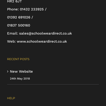
HR2 6JT
be
Phone:
01432 233925 /
chosen
01392 691026 /
on
01837 500160
the
Email:
sales@schoolweardirect.co.uk
product
Web:
www.schoolweardirect.co.uk
page
RECENT POSTS
New Website
24th May 2018
HELP