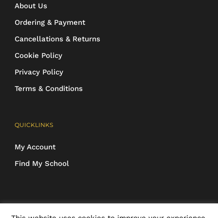
About Us
Ordering & Payment
Cancellations & Returns
Cookie Policy
Privacy Policy
Terms & Conditions
QUICKLINKS
My Account
Find My School
COPYRIGHT 2016-2025 Schoolwear Direct. All images and designs are
This website uses cookies to improve your experience.