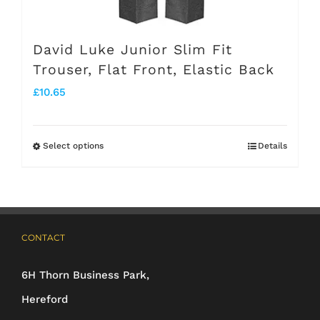
David Luke Junior Slim Fit
Trouser, Flat Front, Elastic Back
£
10.65
Select options
Details
This
product
has
multiple
CONTACT
variants.
The
6H Thorn Business Park,
options
Hereford
may