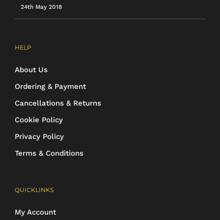
24th May 2018
HELP
About Us
Ordering & Payment
Cancellations & Returns
Cookie Policy
Privacy Policy
Terms & Conditions
QUICKLINKS
My Account