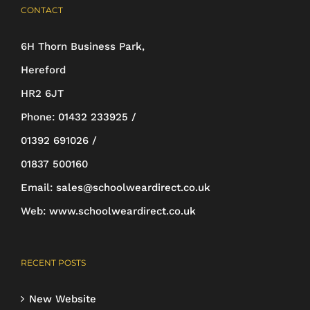
CONTACT
variants.
The
6H Thorn Business Park,
options
Hereford
may
HR2 6JT
be
Phone:
01432 233925 /
chosen
01392 691026 /
on
01837 500160
the
Email:
sales@schoolweardirect.co.uk
product
Web:
www.schoolweardirect.co.uk
page
RECENT POSTS
New Website