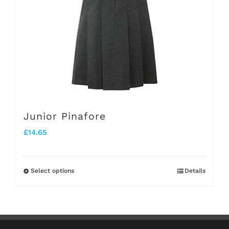
be
chosen
on
the
product
page
Junior Pinafore
£
14.65
Select options
Details
This
product
has
multiple