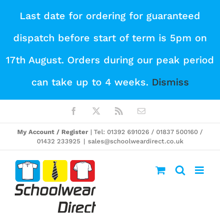
Skip
Last date for ordering for guaranteed
to
dispatch before start of term is 5pm on
content
17th August. Orders during our peak period
can take up to 4 weeks.
Dismiss
Facebook
X
Rss
Email
My Account / Register
| Tel: 01392 691026 / 01837 500160 /
01432 233925
|
sales@schoolweardirect.co.uk