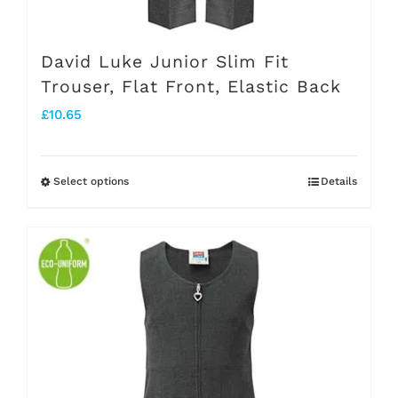
David Luke Junior Slim Fit
Trouser, Flat Front, Elastic Back
£
10.65
Select options
Details
This
product
has
multiple
variants.
The
options
may