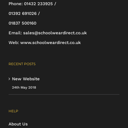
be
Phone:
01432 233925 /
chosen
01392 691026 /
on
01837 500160
the
Email:
sales@schoolweardirect.co.uk
product
Web:
www.schoolweardirect.co.uk
page
RECENT POSTS
New Website
24th May 2018
HELP
About Us