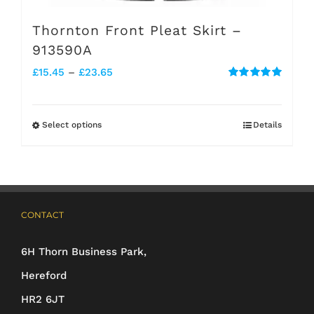
Thornton Front Pleat Skirt –
913590A
Price
£
15.45
–
£
23.65
Rated
5.00
range:
out of 5
£15.45
Select options
Details
This
through
product
£23.65
has
multiple
CONTACT
variants.
The
6H Thorn Business Park,
options
Hereford
may
HR2 6JT