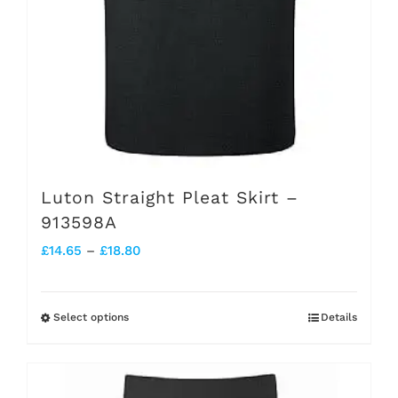
the
product
page
Luton Straight Pleat Skirt –
913598A
Price
£
14.65
–
£
18.80
range:
£14.65
Select options
Details
This
through
product
£18.80
has