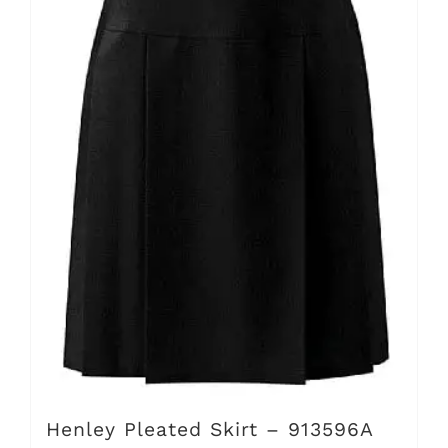
The
options
may
be
chosen
on
the
product
page
Henley Pleated Skirt – 913596A