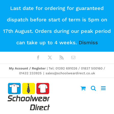
Skip
Last date for ordering for guaranteed
to
dispatch before start of term is 5pm on
content
17th August. Orders during our peak period
can take up to 4 weeks.
Dismiss
Facebook
X
Rss
Email
My Account / Register
| Tel: 01392 691026 / 01837 500160 /
01432 233925
|
sales@schoolweardirect.co.uk