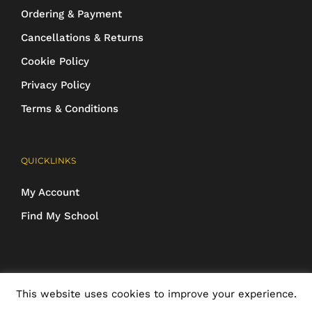
Ordering & Payment
Cancellations & Returns
Cookie Policy
Privacy Policy
Terms & Conditions
QUICKLINKS
My Account
Find My School
COPYRIGHT 2016-2025 Schoolwear Direct. All images and designs are
This website uses cookies to improve your experience.
protected | ALL RIGHTS RESERVED