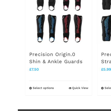
Precision Origin.0
Pre
Shin & Ankle Guards
Str
£
7.50
£
5.99
Select options
Quick View
Sele
This
product
has