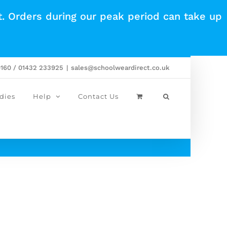
t. Orders during our peak period can take up
0160 / 01432 233925
|
sales@schoolweardirect.co.uk
dies
Help
Contact Us