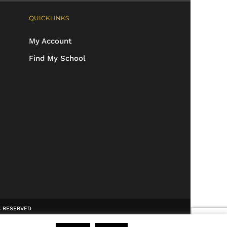
QUICKLINKS
My Account
Find My School
TS RESERVED