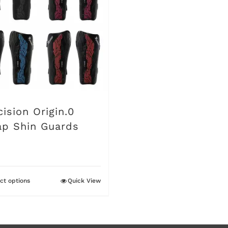
cision Origin.0
ap Shin Guards
ct options
Quick View
This
product
has