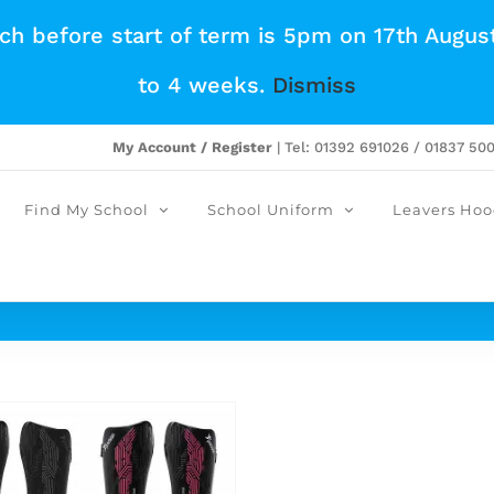
tch before start of term is 5pm on 17th Augus
to 4 weeks.
Dismiss
My Account / Register
| Tel: 01392 691026 / 01837 50
Find My School
School Uniform
Leavers Hoo