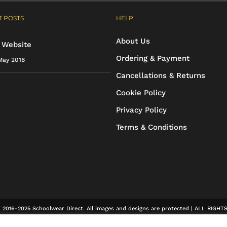
multiple
 POSTS
HELP
variants.
The
About Us
 Website
options
Ordering & Payment
May 2018
may
Cancellations & Returns
be
Cookie Policy
chosen
Privacy Policy
on
Terms & Conditions
the
product
page
2016-2025 Schoolwear Direct. All images and designs are protected | ALL RIGH