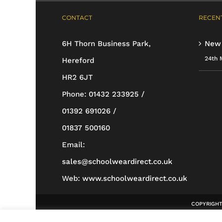
multiple
CONTACT
RECENT
variants.
The
6H Thorn Business Park,
New
options
24th 
Hereford
may
HR2 6JT
be
Phone:
01432 233925 /
chosen
01392 691026 /
on
01837 500160
the
Email:
product
sales@schoolweardirect.co.uk
page
Web:
www.schoolweardirect.co.uk
COPYRIGHT 