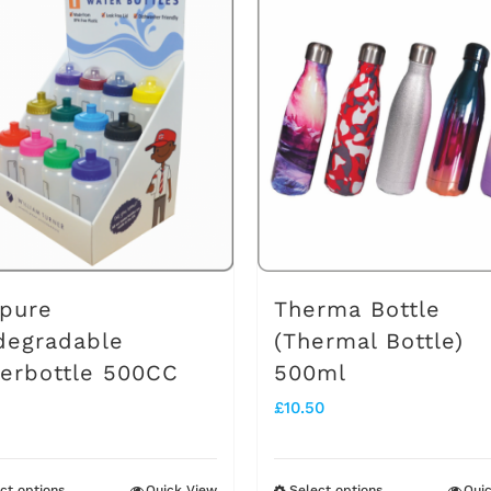
pure
Therma Bottle
degradable
(Thermal Bottle)
erbottle 500CC
500ml
£
10.50
ct options
Quick View
Select options
Qui