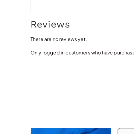
Reviews
There are no reviews yet.
Only logged in customers who have purchased