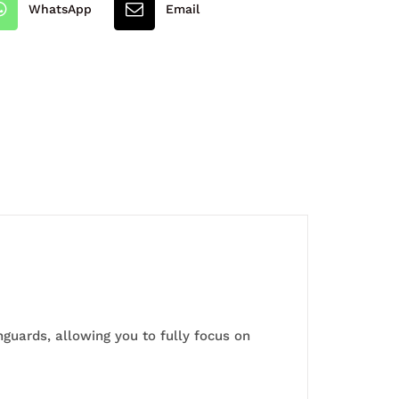
WhatsApp
Email
guards, allowing you to fully focus on