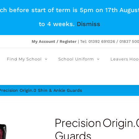
tch before start of term is 5pm on 17th Augus
to 4 weeks.
Dismiss
My Account / Register
| Tel: 01392 691026 / 01837 50
Find My School
School Uniform
Leavers Hoo
Precision Origin.0 Shin & Ankle Guards
Precision Origin.
Guards