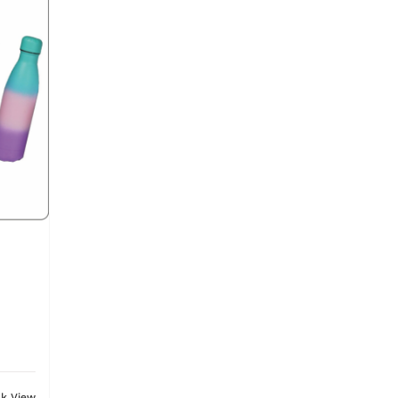
ck View