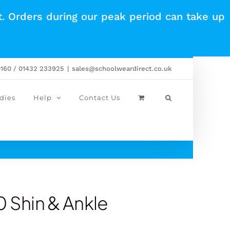
t. Orders during our peak period can take up
0160 / 01432 233925
|
sales@schoolweardirect.co.uk
dies
Help
Contact Us
0 Shin & Ankle