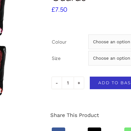
£
7.50
Colour
Size
ADD TO BAS
Precision
Origin.0
Shin
Share This Product
&
Ankle