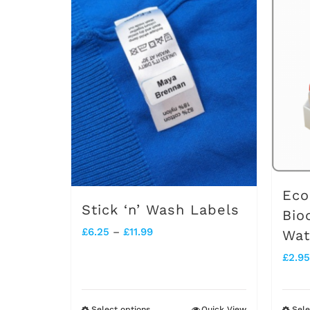
Eco
Stick ‘n’ Wash Labels
Bio
Price
£
6.25
–
£
11.99
Wat
range:
£
2.95
£6.25
through
Select options
Quick View
Sele