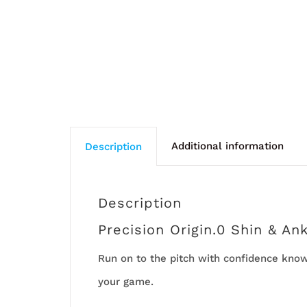
Additional information
Description
Description
Precision Origin.0 Shin & An
Run on to the pitch with confidence knowi
your game.