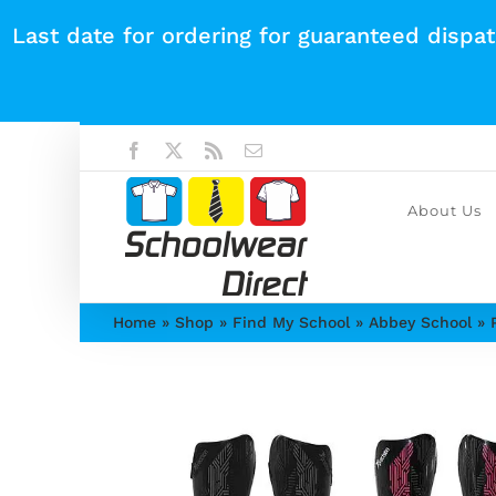
Skip
Last date for ordering for guaranteed dispa
to
content
Facebook
X
Rss
Email
About Us
Home
»
Shop
»
Find My School
»
Abbey School
»