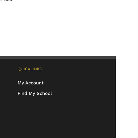
QUICKLINKS
My Account
Find My School