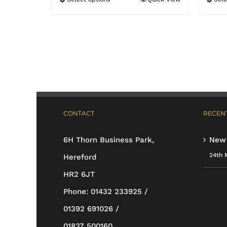
This
£11.99
product
has
multiple
variants.
The
options
CONTACT
RECENT
may
be
6H Thorn Business Park,
New
chosen
24th 
Hereford
on
HR2 6JT
the
Phone:
01432 233925 /
product
01392 691026 /
page
01837 500160