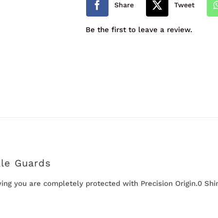
Share
Tweet
Guards
Be the first to leave a review.
quantity
kle Guards
ng you are completely protected with Precision Origin.0 Shin