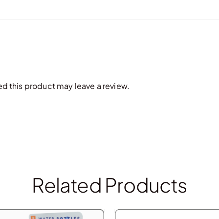
 this product may leave a review.
Related Products