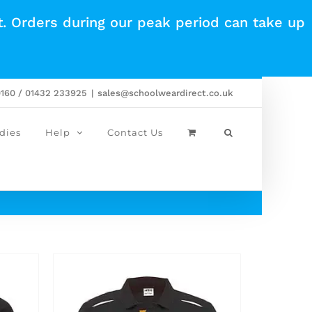
t. Orders during our peak period can take up
0160 / 01432 233925
|
sales@schoolweardirect.co.uk
dies
Help
Contact Us