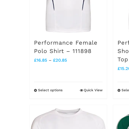
chosen
on
the
product
Performance Female
Per
page
Polo Shirt – 111898
Sho
Top
Price
£
16.85
–
£
20.85
£
15.2
range:
£16.85
through
Select options
Quick View
Sele
This
£20.85
product
has
multiple