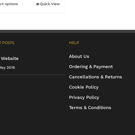
through
ct options
Quick View
This
£31.15
product
has
multiple
 POSTS
HELP
variants.
The
About Us
 Website
options
Ordering & Payment
May 2018
may
Cancellations & Returns
be
Cookie Policy
chosen
Privacy Policy
on
Terms & Conditions
the
product