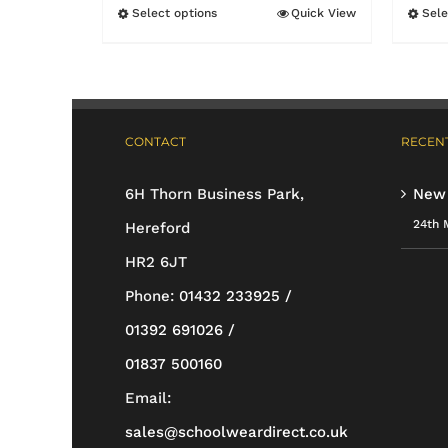
£11.95
Select options
Quick View
Sele
This
through
product
£17.55
has
multiple
CONTACT
RECENT
variants.
The
6H Thorn Business Park,
New
options
24th 
Hereford
may
HR2 6JT
be
Phone:
01432 233925 /
chosen
01392 691026 /
on
01837 500160
the
Email:
product
sales@schoolweardirect.co.uk