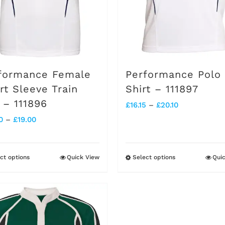
chosen
chosen
on
on
the
the
product
product
formance Female
Performance Polo
page
page
rt Sleeve Train
Shirt – 111897
 – 111896
Price
£
16.15
–
£
20.10
Price
0
–
£
19.00
range:
range:
£16.15
£15.20
through
ct options
Quick View
Select options
Qui
This
This
through
£20.10
product
product
£19.00
has
has
multiple
multiple