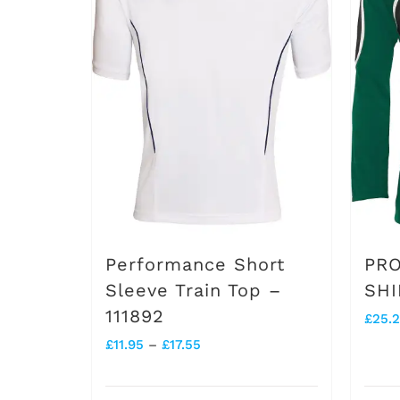
variants.
The
options
may
be
chosen
on
the
product
Performance Short
PRO
page
Sleeve Train Top –
SHI
111892
£
25.
Price
£
11.95
–
£
17.55
range: