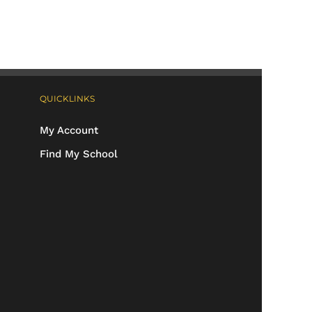
QUICKLINKS
My Account
Find My School