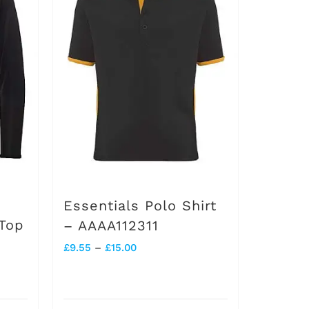
Essentials Polo Shirt
 Top
– AAAA112311
Price
£
9.55
–
£
15.00
range:
£9.55