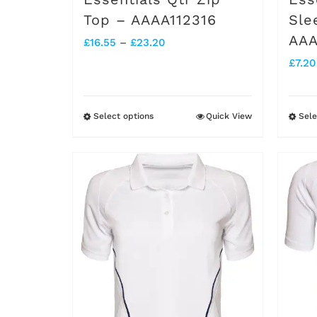
page
Top – AAAA112316
Sle
AAA
Price
£
16.55
–
£
23.20
£
7.20
range:
£16.55
through
Select options
Quick View
Sele
This
£23.20
product
has
multiple
variants.
The
options
may
be