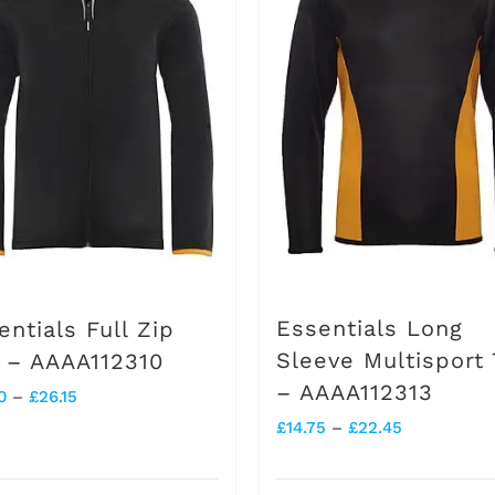
Essentials Long
entials Full Zip
Sleeve Multisport
 – AAAA112310
– AAAA112313
Price
0
–
£
26.15
Price
£
14.75
–
£
22.45
range:
range:
£18.30