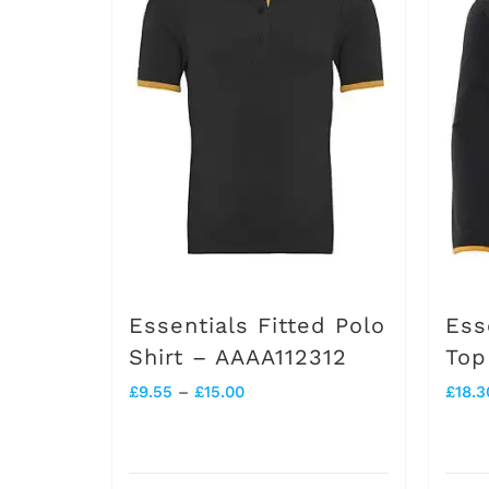
Essentials Fitted Polo
Ess
Shirt – AAAA112312
Top
Price
£
9.55
–
£
15.00
£
18.3
range:
£9.55