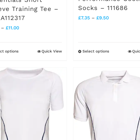
page
page
Socks – 111686
eve Training Tee –
A112317
Price
£
7.35
–
£
9.50
Price
–
£
11.00
range:
range:
£7.35
£7.20
through
ct options
Quick View
Select options
Qui
This
This
through
£9.50
product
product
£11.00
has
has
multiple
multiple
variants.
variants.
The
The
options
options
may
may
be
be