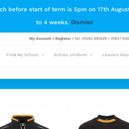
tch before start of term is 5pm on 17th Augus
to 4 weeks.
Dismiss
My Account / Register
| Tel: 01392 691026 / 01837 50
Find My School
School Uniform
Leavers Hoo