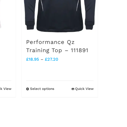
chosen
on
the
product
Performance Qz
page
Training Top – 111891
Price
£
18.95
–
£
27.20
range:
£18.95
through
ck View
Select options
Quick View
This
£27.20
product
has
multiple