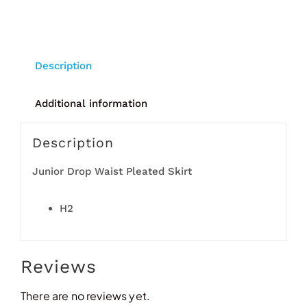
Description
Additional information
Description
Junior Drop Waist Pleated Skirt
H2
Reviews
There are no reviews yet.