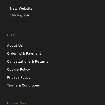
New Website
24th May 2018
HELP
About Us
Ordering & Payment
Cancellations & Returns
Cookie Policy
Privacy Policy
Terms & Conditions
QUICKLINKS