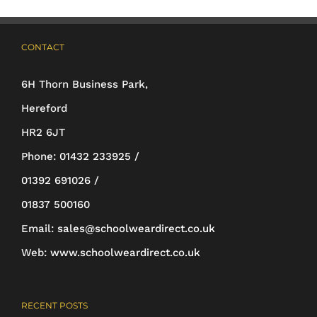
options
may
CONTACT
be
6H Thorn Business Park,
chosen
Hereford
on
HR2 6JT
the
Phone:
01432 233925 /
product
01392 691026 /
page
01837 500160
Email:
sales@schoolweardirect.co.uk
Web:
www.schoolweardirect.co.uk
RECENT POSTS