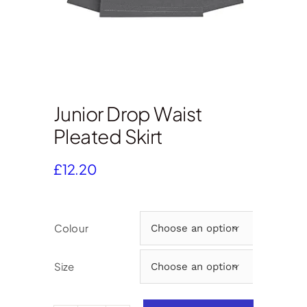
Junior Drop Waist
Pleated Skirt
£
12.20
Colour

Size
