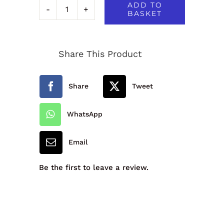
ADD TO
BASKET
Junior
Drop
Share This Product
Waist
Pleated
Share
Tweet
Skirt
quantity
WhatsApp
Email
Be the first to leave a review.