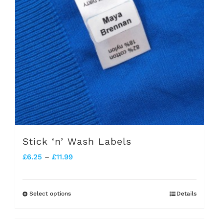
Stick ‘n’ Wash Labels
Price
£
6.25
–
£
11.99
range:
£6.25
Select options
Details
This
through
product