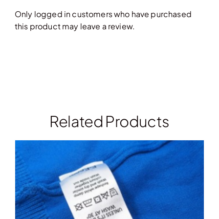
Only logged in customers who have purchased
this product may leave a review.
Related Products