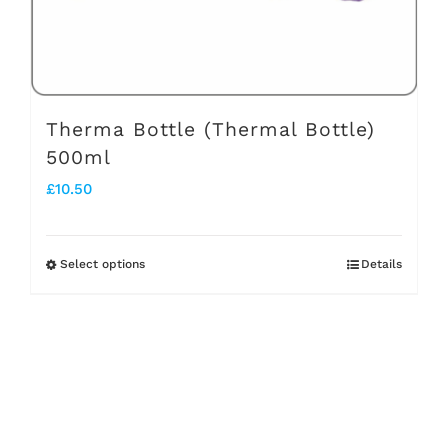
on
the
product
page
Therma Bottle (Thermal Bottle)
500ml
£
10.50
Select options
Details
This
product
has
multiple
variants.
The