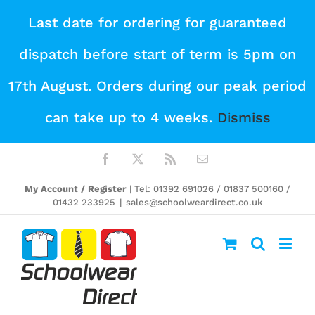
Skip
Last date for ordering for guaranteed
to
dispatch before start of term is 5pm on
content
17th August. Orders during our peak period
can take up to 4 weeks.
Dismiss
Facebook
X
Rss
Email
My Account / Register
| Tel: 01392 691026 / 01837 500160 /
01432 233925
|
sales@schoolweardirect.co.uk