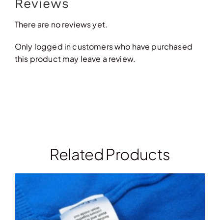
Reviews
There are no reviews yet.
Only logged in customers who have purchased
this product may leave a review.
Related Products