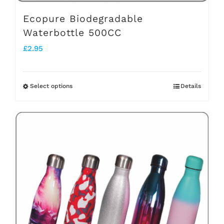
page
Ecopure Biodegradable
Waterbottle 500CC
£
2.95
Select options
Details
This
product
has
multiple
variants.
The
options
may
be