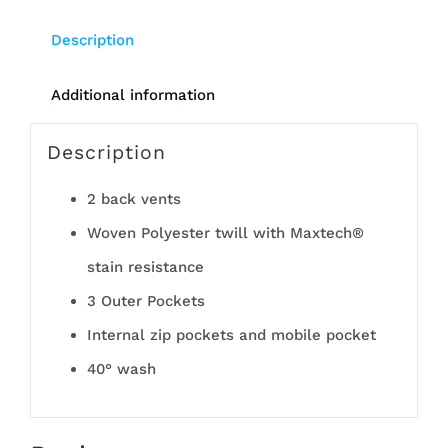
Description
Additional information
Description
2 back vents
Woven Polyester twill with Maxtech®
stain resistance
3 Outer Pockets
Internal zip pockets and mobile pocket
40° wash