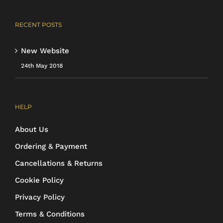
RECENT POSTS
New Website
24th May 2018
HELP
About Us
Ordering & Payment
Cancellations & Returns
Cookie Policy
Privacy Policy
Terms & Conditions