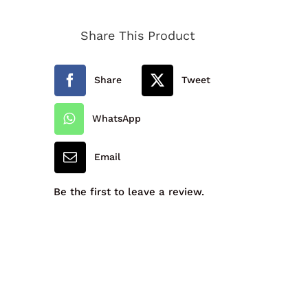
Hereford
Share This Product
Academy
Unisex
Share
Tweet
Blazer
quantity
WhatsApp
Email
Be the first to leave a review.