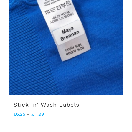
Stick ‘n’ Wash Labels
Price
£
6.25
–
£
11.99
range: