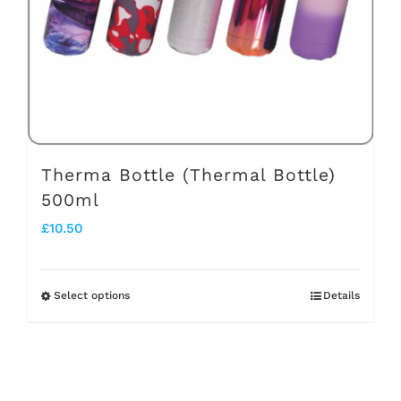
chosen
on
the
product
page
Therma Bottle (Thermal Bottle)
500ml
£
10.50
Select options
Details
This
product
has
multiple