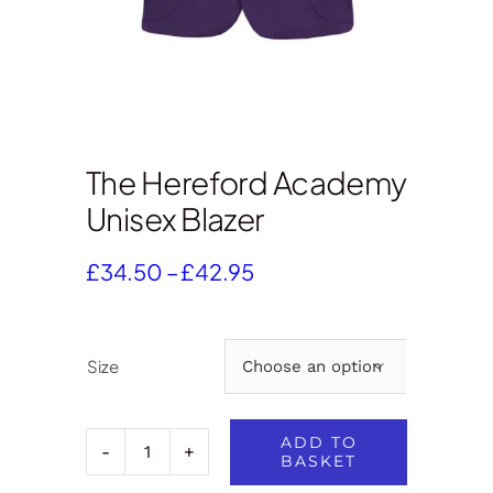
The Hereford Academy
Unisex Blazer
Price
£
34.50
–
£
42.95
range:
£34.50
through
Size

£42.95
ADD TO
BASKET
The