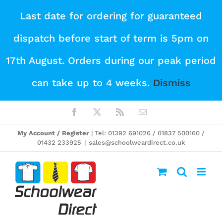
Skip
Last date for ordering for guaranteed
to
dispatch before start of term is 5pm on
content
17th August. Orders during our peak period
can take up to 4 weeks.
Dismiss
Facebook
X
Rss
Email
My Account / Register
| Tel: 01392 691026 / 01837 500160 /
01432 233925
|
sales@schoolweardirect.co.uk