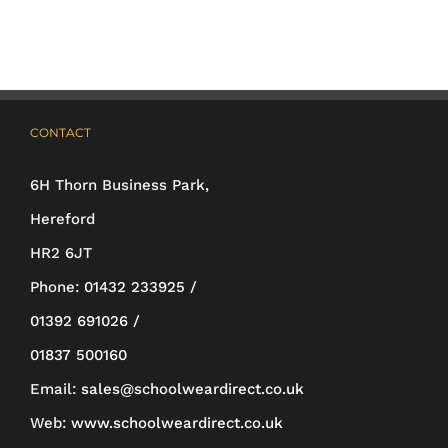
variants.
The
options
may
CONTACT
be
6H Thorn Business Park,
chosen
Hereford
on
HR2 6JT
the
Phone:
01432 233925 /
product
01392 691026 /
page
01837 500160
Email:
sales@schoolweardirect.co.uk
Web:
www.schoolweardirect.co.uk