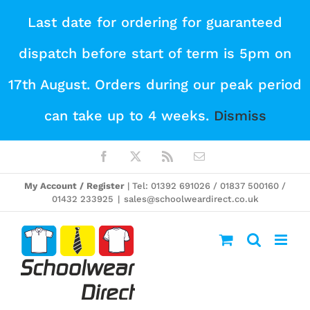
Skip
Last date for ordering for guaranteed
to
dispatch before start of term is 5pm on
content
17th August. Orders during our peak period
can take up to 4 weeks.
Dismiss
Facebook
X
Rss
Email
My Account / Register
| Tel: 01392 691026 / 01837 500160 /
01432 233925
|
sales@schoolweardirect.co.uk