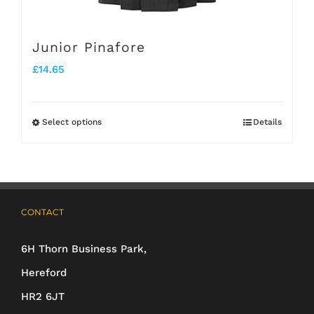
product
page
Junior Pinafore
£
14.65
Select options
Details
This
product
has
multiple
CONTACT
variants.
The
6H Thorn Business Park,
options
Hereford
may
HR2 6JT