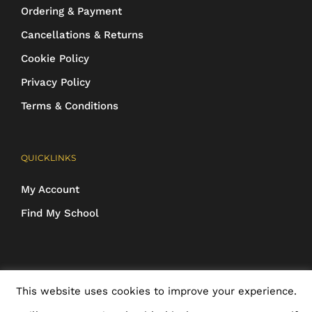
Ordering & Payment
Cancellations & Returns
Cookie Policy
Privacy Policy
Terms & Conditions
QUICKLINKS
My Account
Find My School
COPYRIGHT 2016-2025 Schoolwear Direct. All images and designs are
This website uses cookies to improve your experience.
protected | ALL RIGHTS RESERVED