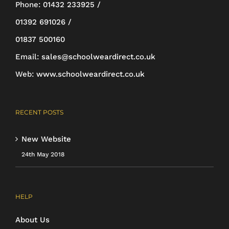
be
Phone:
01432 233925 /
chosen
01392 691026 /
on
01837 500160
the
Email:
sales@schoolweardirect.co.uk
product
Web:
www.schoolweardirect.co.uk
page
RECENT POSTS
New Website
24th May 2018
HELP
About Us