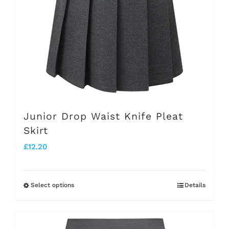
be
chosen
on
the
product
page
Junior Drop Waist Knife Pleat
Skirt
£
12.20
Select options
Details
This
product
has