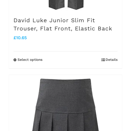
David Luke Junior Slim Fit
Trouser, Flat Front, Elastic Back
£
10.65
Select options
Details
This
product
has
multiple
variants.
The
options
may