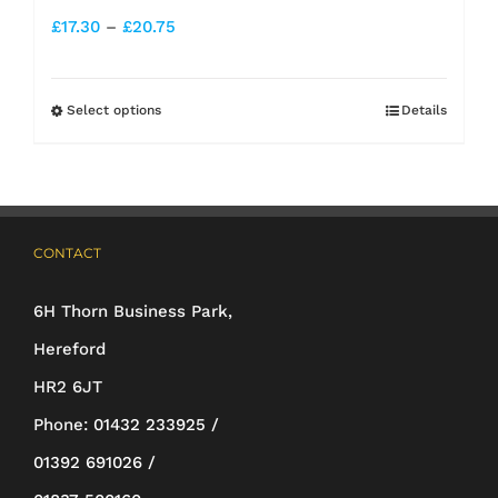
Price
£
17.30
–
£
20.75
range:
£17.30
Select options
Details
This
through
product
£20.75
has
multiple
CONTACT
variants.
The
6H Thorn Business Park,
options
Hereford
may
HR2 6JT
be
Phone:
01432 233925 /
chosen
01392 691026 /
on