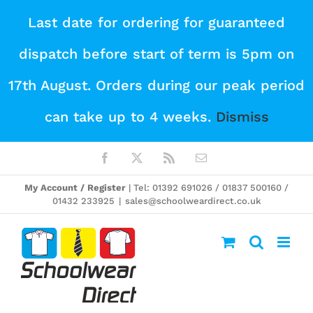
Skip
Last date for ordering for guaranteed
to
dispatch before start of term is 5pm on
content
17th August. Orders during our peak period
can take up to 4 weeks.
Dismiss
Facebook
X
Rss
Email
My Account / Register
| Tel: 01392 691026 / 01837 500160 /
01432 233925
|
sales@schoolweardirect.co.uk