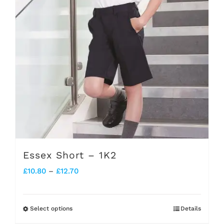
Essex Short – 1K2
Price
£
10.80
–
£
12.70
range:
£10.80
Select options
Details
This
through