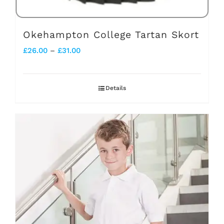
Okehampton College Tartan Skort
Price
£
26.00
–
£
31.00
range:
£26.00
Details
through
£31.00