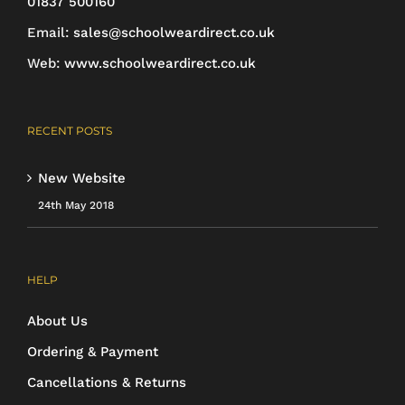
01837 500160
the
Email:
sales@schoolweardirect.co.uk
product
Web:
www.schoolweardirect.co.uk
page
RECENT POSTS
New Website
24th May 2018
HELP
About Us
Ordering & Payment
Cancellations & Returns