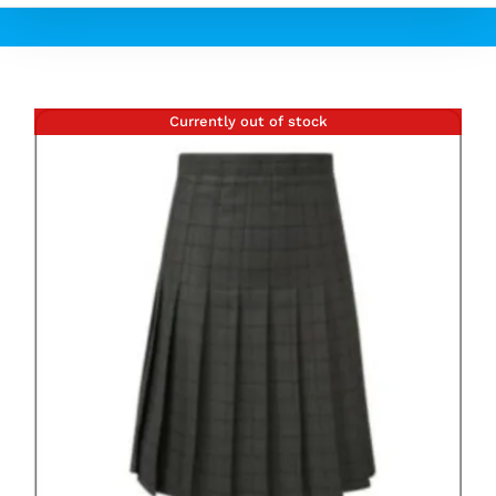
Currently out of stock