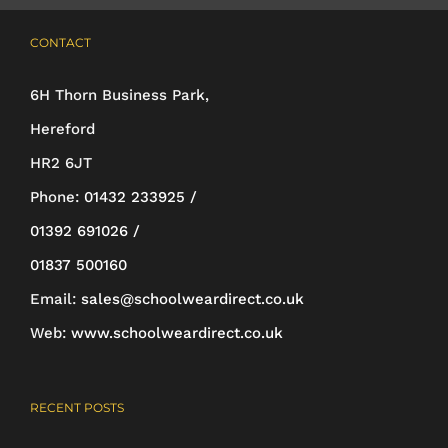
multiple
CONTACT
variants.
The
6H Thorn Business Park,
options
Hereford
may
HR2 6JT
be
Phone:
01432 233925 /
chosen
01392 691026 /
on
01837 500160
the
Email:
sales@schoolweardirect.co.uk
product
Web:
www.schoolweardirect.co.uk
page
RECENT POSTS