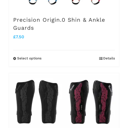
Precision Origin.0 Shin & Ankle
Guards
£
7.50
Select options
Details
This
product
has
multiple
variants.
The
options
may