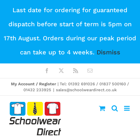
Skip
Last date for ordering for guaranteed
to
dispatch before start of term is 5pm on
content
17th August. Orders during our peak period
can take up to 4 weeks.
Dismiss
Facebook
X
Rss
Email
My Account / Register
| Tel: 01392 691026 / 01837 500160 /
01432 233925
|
sales@schoolweardirect.co.uk