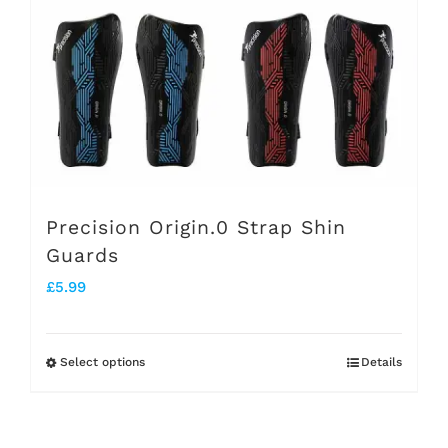
be
chosen
on
the
product
page
Precision Origin.0 Strap Shin
Guards
£
5.99
Select options
Details
This
product
has