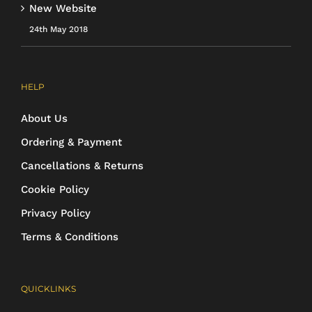
New Website
24th May 2018
HELP
About Us
Ordering & Payment
Cancellations & Returns
Cookie Policy
Privacy Policy
Terms & Conditions
QUICKLINKS